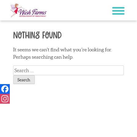
Skip
to
content
Nothing Found
It seems we can’t find what you’re looking for.
Perhaps searching can help.
Search
for:
Facebook
Instagram