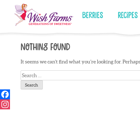
Skip
to
Berries
Recipes
content
Nothing Found
It seems we can’t find what you’re looking for. Perhap
Search
for: