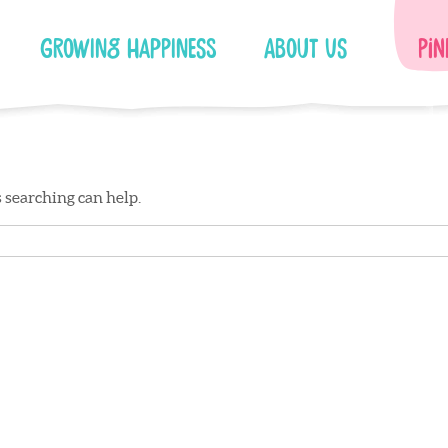
Growing Happiness
About Us
Pin
s searching can help.
Facebook
Instagram