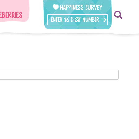
Happiness Survey
eberries