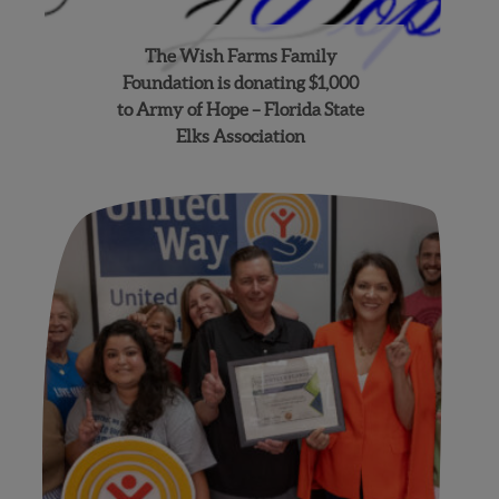
The Wish Farms Family
Foundation is donating $1,000
to Army of Hope – Florida State
Elks Association