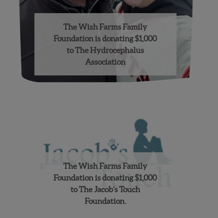
The Wish Farms Family
Foundation is donating $1,000
to The Hydrocephalus
Association
The Wish Farms Family
Foundation is donating $1,000
to The Jacob’s Touch
Foundation.