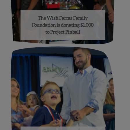
The Wish Farms Family
Foundation is donating $1,000
to Project Pinball