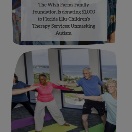
The Wish Farms Family
Foundation is donating $1,000
to Florida Elks Children’s
Therapy Services: Unmasking
Autism.