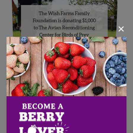
The Wish Farms Family
Foundation is donating $1,000
×
to The Avian Reconditioning
Center for Birds of Prey