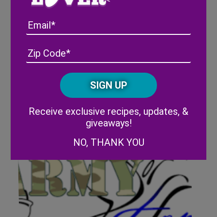
Email
The Wish Farms Family
Foundation is donating $1,000
Address
(Required)
ZIP
to Play It Forward (Polk County)
/
Posta
CAPTCHA
Code
Alternative:
Receive exclusive recipes, updates, &
giveaways!
NO, THANK YOU