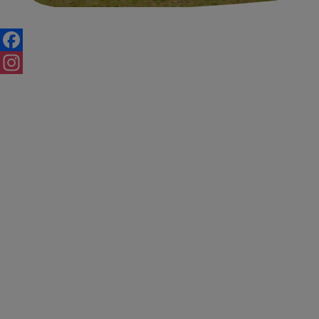
Posts
navigation
Facebook
Instagram