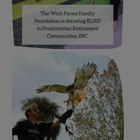
The Wish Farms Family
Foundation is donating $1,000
to Presbyterian Retirement
Communities, INC.