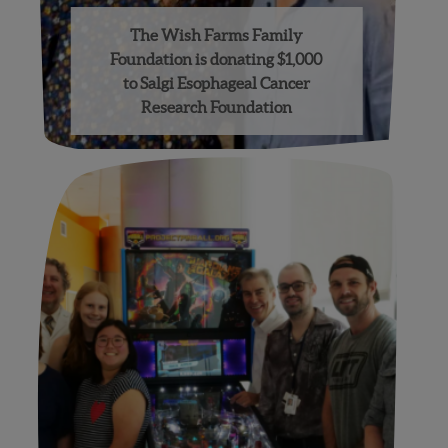
The Wish Farms Family
Foundation is donating $1,000
to Salgi Esophageal Cancer
Research Foundation