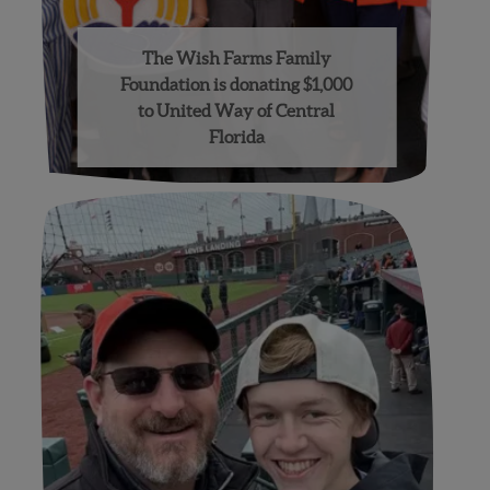
The Wish Farms Family
Foundation is donating $1,000
to United Way of Central
Florida