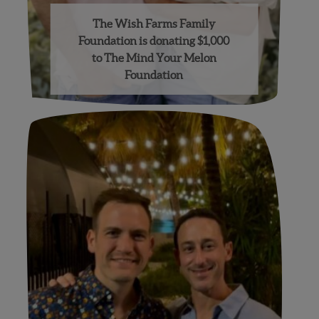
The Wish Farms Family
Foundation is donating $1,000
to The Mind Your Melon
Foundation