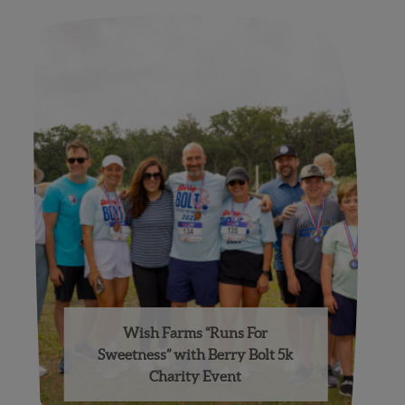
Wish Farms “Runs For
Sweetness” with Berry Bolt 5k
Charity Event