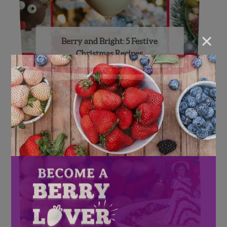
×
Berry and Bright: 5 Festive
Christmas Recipes