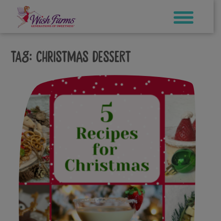
Skip
to
content
Tag:
christmas dessert