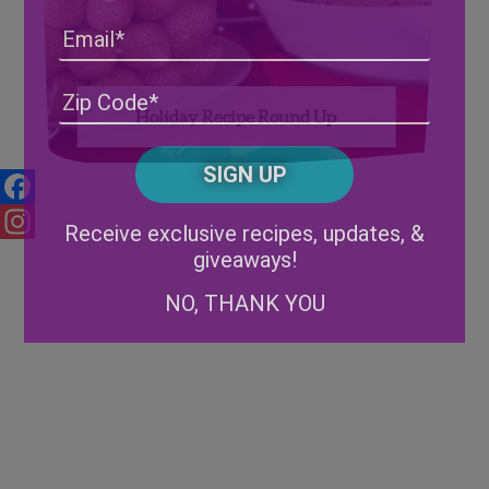
Email
Address
(Required)
ZIP
Holiday Recipe Round Up
/
Posta
CAPTCHA
Code
Alternative:
Facebook
Receive exclusive recipes, updates, &
giveaways!
Instagram
NO, THANK YOU