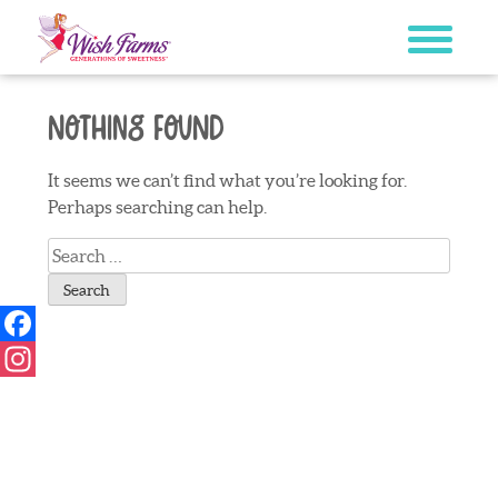
Skip
to
content
Nothing Found
It seems we can’t find what you’re looking for.
Perhaps searching can help.
Search
for:
Facebook
Instagram