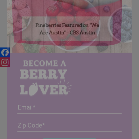
Pineberries Featured on “We
Are Austin” – CBS Austin
Facebook
Instagram
Email
Address
(Required)
ZIP
/
Posta