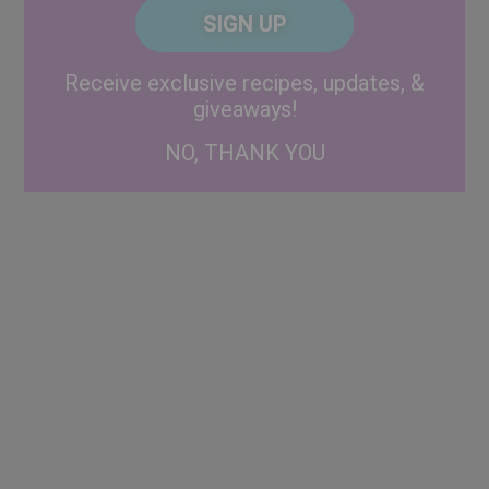
CAPTCHA
Code
Alternative:
Receive exclusive recipes, updates, &
giveaways!
NO, THANK YOU