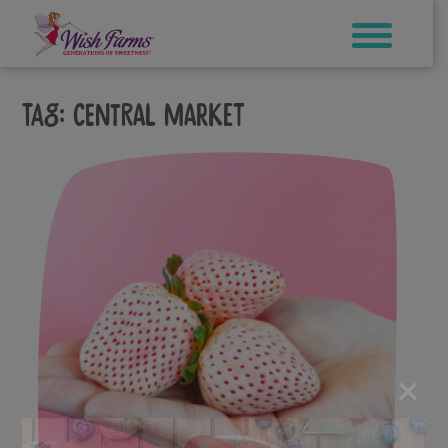
Skip
to
content
Tag:
Central Market
×