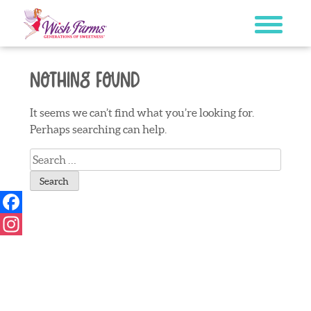
Skip
to
content
Nothing Found
It seems we can’t find what you’re looking for.
Perhaps searching can help.
Search
for:
Facebook
Instagram