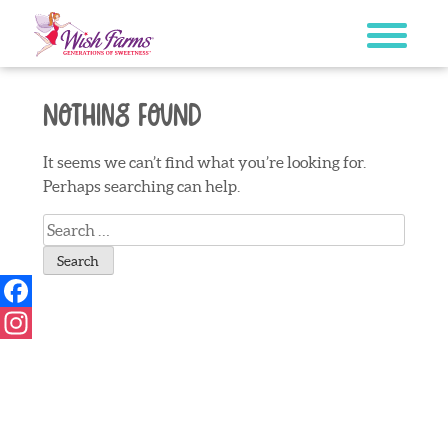
Skip
to
content
Nothing Found
It seems we can’t find what you’re looking for.
Perhaps searching can help.
Search
for:
Facebook
Instagram