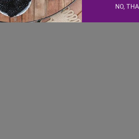
NO, TH