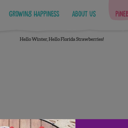
Growing Happiness
About Us
Pine
Hello Winter, Hello Florida Strawberries!
Facebook
Instagram