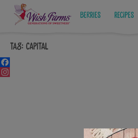
Skip
to
Berries
Recipes
content
Tag:
capital