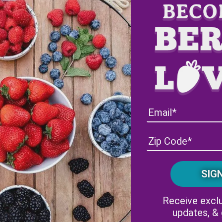
Receive exclu
updates, &