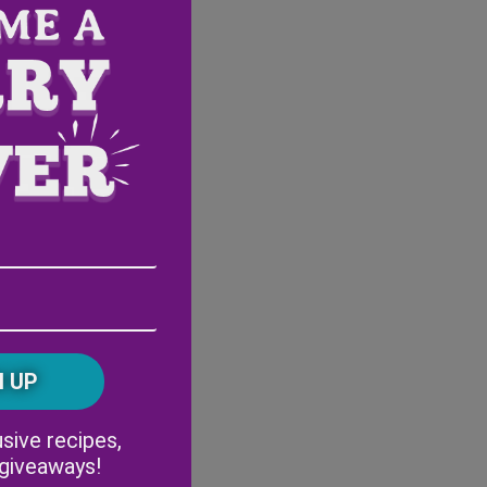
Email
Address
(Required)
ZIP
/
Postal
CAPTCHA
Code
Alternative:
sive recipes,
 giveaways!