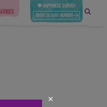
Happiness Survey
berries
×