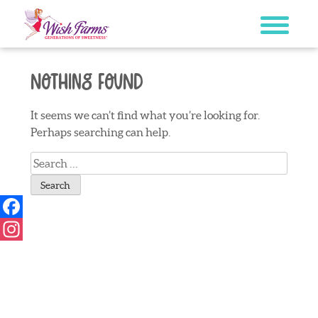
Skip
to
content
Nothing Found
It seems we can’t find what you’re looking for.
Perhaps searching can help.
Search
for:
Facebook
Instagram