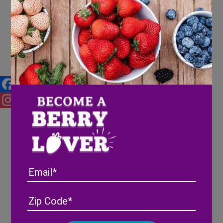
Mother’s Day Brunch Recipes
for the Berry Best Mom
Facebook
Instagram
Email
Address
(Required)
ZIP
/
Posta