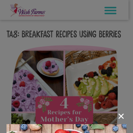
Skip
to
content
Tag:
breakfast recipes using berries
×