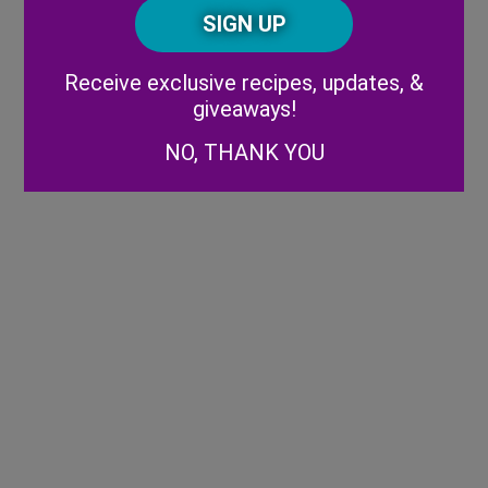
CAPTCHA
Code
Alternative:
Receive exclusive recipes, updates, &
giveaways!
NO, THANK YOU