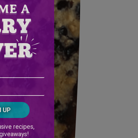
Email
Address
(Required)
ZIP
/
Postal
CAPTCHA
Code
Alternative:
sive recipes,
 giveaways!