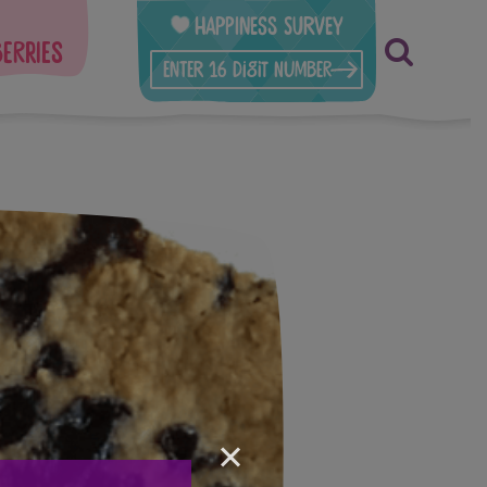
Happiness Survey
berries
×