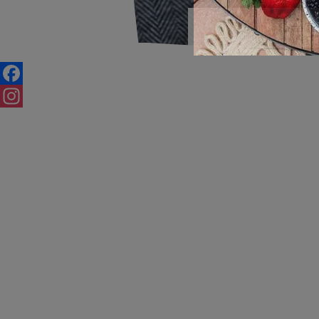
Save Ti