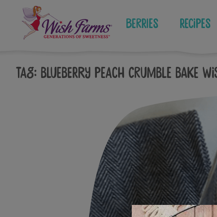
Skip
to
Berries
Recipes
content
Tag:
Blueberry Peach Crumble Bake Wi