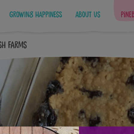
Growing Happiness
About Us
Pine
sh Farms