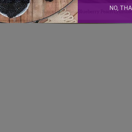
NO, TH
me with this Back to School Breakfast Blueberry Peach Crumble
Facebook
Instagram