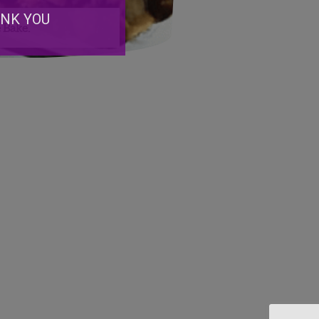
ANK YOU
 Bake.