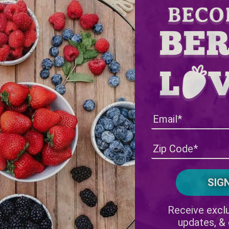
Receive exclu
updates, &