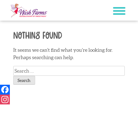
Skip
to
content
Nothing Found
It seems we can’t find what you’re looking for.
Perhaps searching can help.
Search
for:
Facebook
Instagram