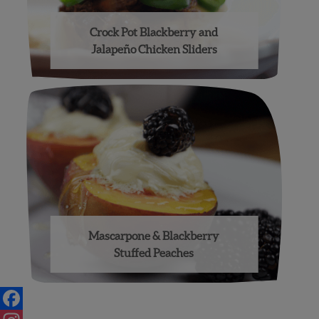
Crock Pot Blackberry and
Jalapeño Chicken Sliders
Mascarpone & Blackberry
Stuffed Peaches