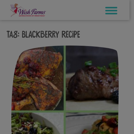
Skip
to
content
Tag:
blackberry recipe