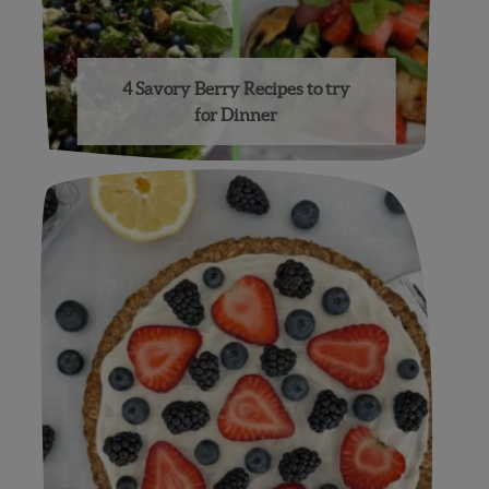
4 Savory Berry Recipes to try
for Dinner