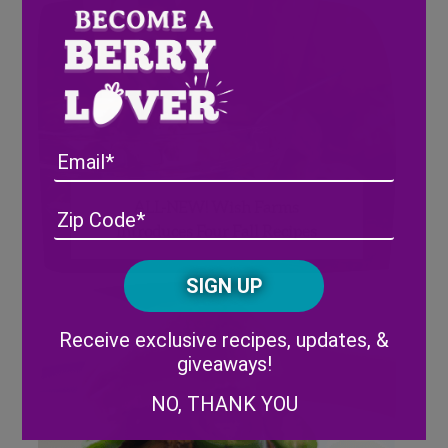
Email
ALL-NEW! Wish Farms
Address
(Required)
ZIP
Introduces Four Fall Recipes
/
Posta
CAPTCHA
Code
Alternative:
Receive exclusive recipes, updates, &
giveaways!
NO, THANK YOU