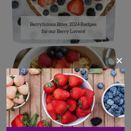
Berrylicious Bites: 2024 Recipes
for our Berry Lovers!
×
Four-Berry Feast!