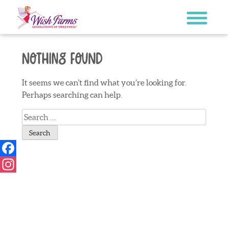
Skip
to
content
Nothing Found
It seems we can’t find what you’re looking for.
Perhaps searching can help.
Search
for:
Facebook
Instagram