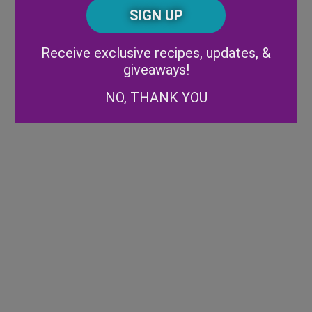
CAPTCHA
Code
Alternative:
Receive exclusive recipes, updates, &
giveaways!
NO, THANK YOU