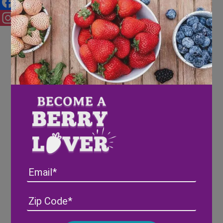
Facebook
Instagram
Email
Address
(Required)
ZIP
/
Posta