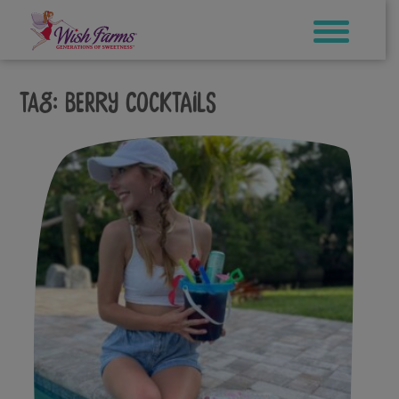
Skip
to
content
Tag:
berry cocktails