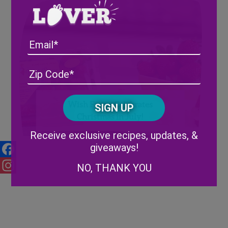
Email
Address
(Required)
ZIP
/
Posta
CAPTCHA
Wish Farms Celebrates
Code
Christmas in July!
Alternative:
Receive exclusive recipes, updates, &
giveaways!
Facebook
NO, THANK YOU
Instagram