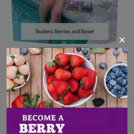
Buckets, Berries, and Booze!
×
Make this Year’s 4th of July the
Best (Tasting) Yet!