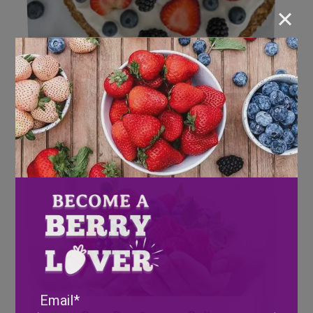
×
Berrylicious Bites: 2024 Recipes
for our Berry Lovers!
Email