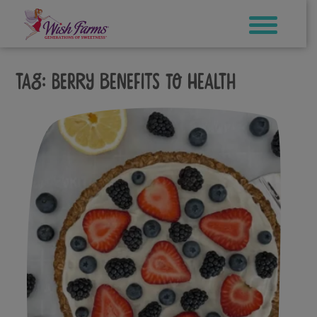
Skip
to
content
Tag:
berry benefits to health