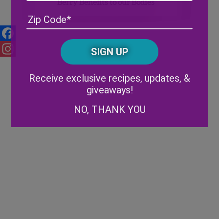
Berry Benefits to our Bodies
Address
(Required)
ZIP
/
Posta
CAPTCHA
Facebook
Code
Instagram
Alternative:
Receive exclusive recipes, updates, &
giveaways!
NO, THANK YOU