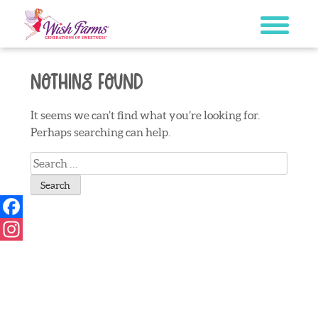
Skip
to
content
Nothing Found
It seems we can’t find what you’re looking for.
Perhaps searching can help.
Search
for:
Facebook
Instagram