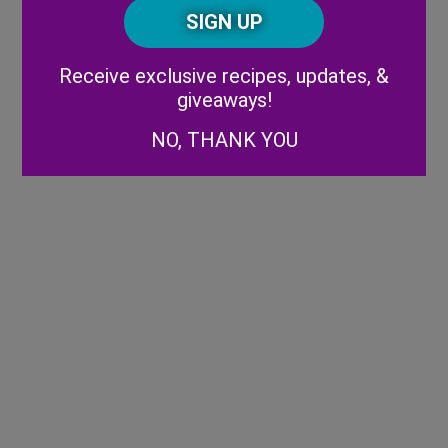
CAPTCHA
Code
Alternative:
Receive exclusive recipes, updates, &
giveaways!
NO, THANK YOU