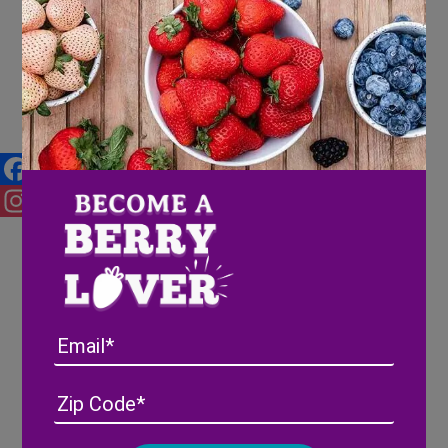
Pink-A-Boo® Pineberries on
Atlanta Plugged In – CBS 46
Facebook
Instagram
Email
Address
(Required)
ZIP
/
Posta