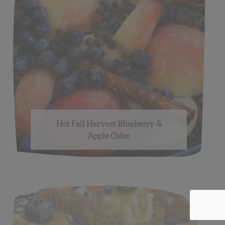
Hot Fall Harvest Blueberry &
Apple Cider