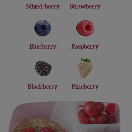
Mixed-berry
Strawberry
Blueberry
Raspberry
Blackberry
Pineberry