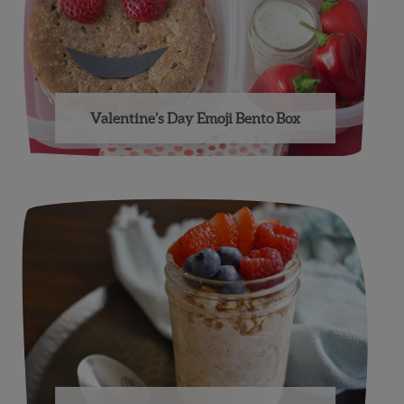
Valentine’s Day Emoji Bento Box