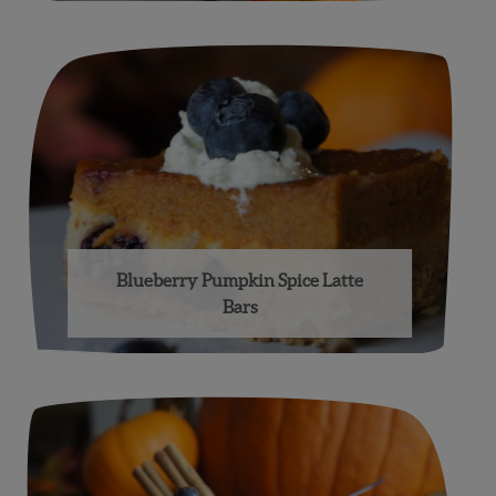
Blueberry Pumpkin Spice Latte
Bars