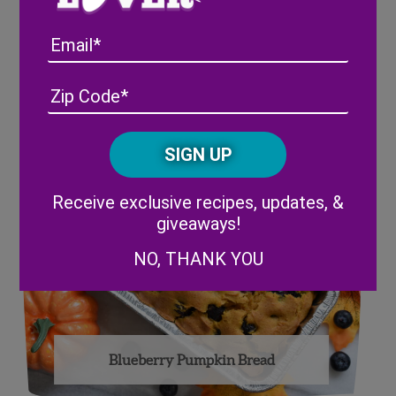
Email
Fall Blackberry Salad
Address
(Required)
ZIP
/
Posta
CAPTCHA
Code
Alternative:
Receive exclusive recipes, updates, &
giveaways!
NO, THANK YOU
Blueberry Pumpkin Bread