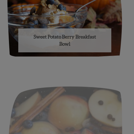
Sweet Potato Berry Breakfast
Bowl