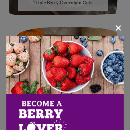
Triple Berry Overnight Oats
×