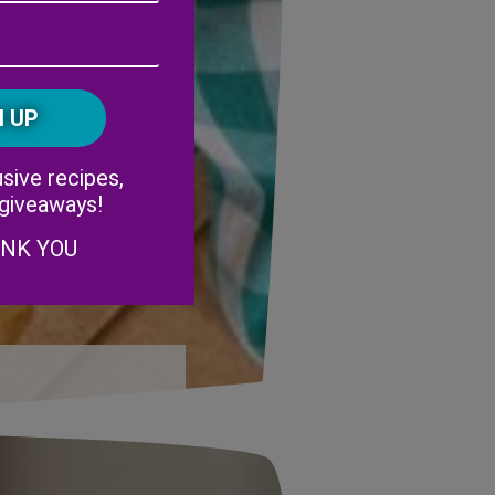
Address
(Required)
ZIP
/
Postal
CAPTCHA
Code
Alternative:
sive recipes,
 giveaways!
ANK YOU