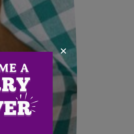
×
Email