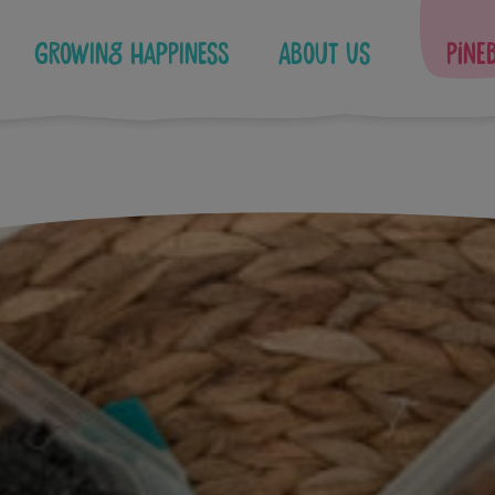
Growing Happiness
About Us
Pine