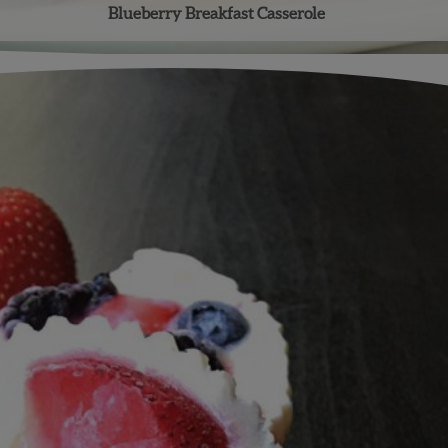
Blueberry Breakfast Casserole