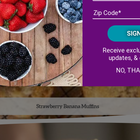
Receive exclu
updates, &
NO, TH
Strawberry Banana Muffins