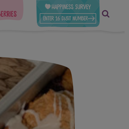
Happiness Survey
berries