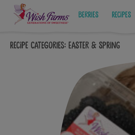
Skip
to
Berries
Recipes
content
Recipe Categories:
Easter & Spring