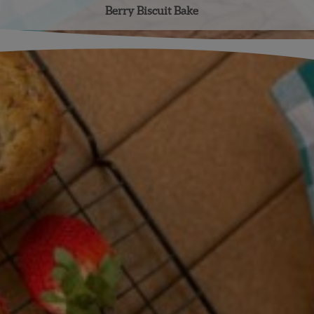
Berry Biscuit Bake