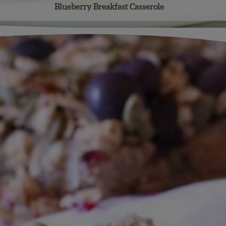
Blueberry Breakfast Casserole