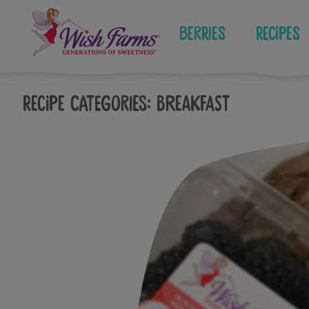
Skip
to
Berries
Recipes
content
Recipe Categories:
Breakfast