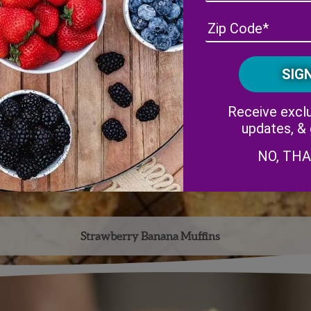
Receive exclu
updates, &
NO, TH
Strawberry Banana Muffins