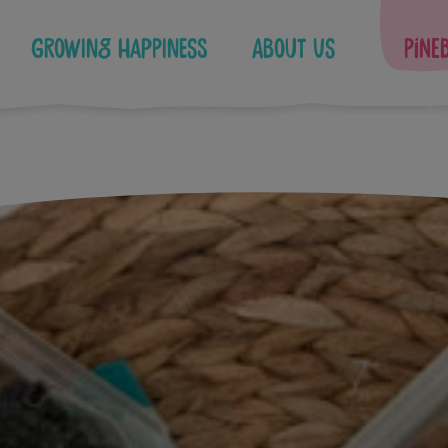
Growing Happiness
About Us
Pine