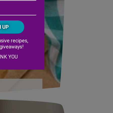
Address
(Required)
ZIP
/
Postal
CAPTCHA
Code
Alternative:
sive recipes,
 giveaways!
ANK YOU