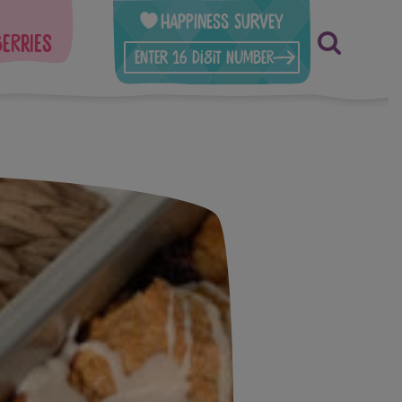
Happiness Survey
berries