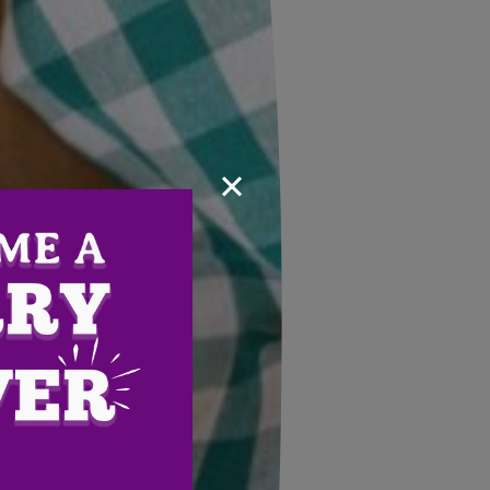
×
Email