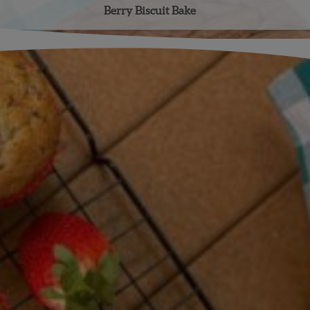
Berry Biscuit Bake