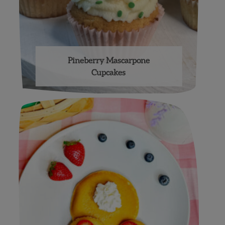
Pineberry Mascarpone
Cupcakes