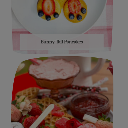
Bunny Tail Pancakes