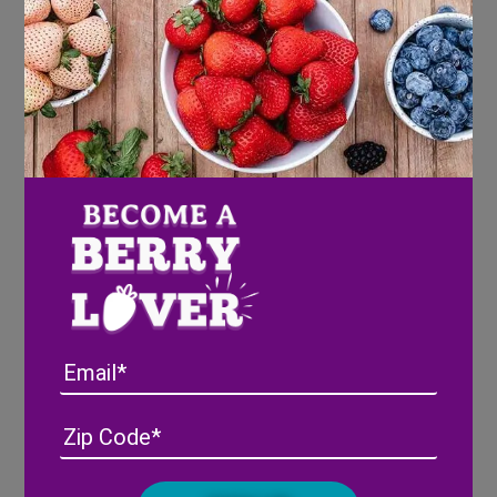
Strawberry & Pineberry
Valentine’s Cream Cheese
Spread
Email
Address
(Required)
ZIP
/
Posta
CAPTCHA