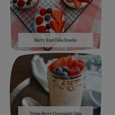
Berry Rice Cake Snacks
Triple Berry Overnight Oats