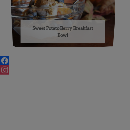
Sweet Potato Berry Breakfast
Bowl
Posts
navigation
Facebook
Instagram