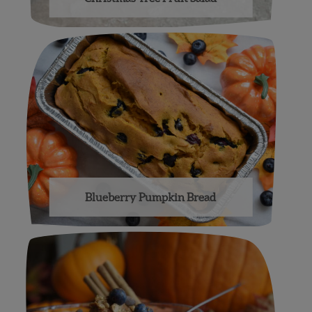
Blueberry Pumpkin Bread