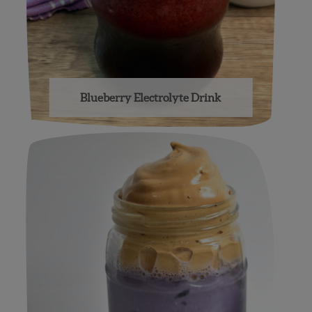
Blueberry Electrolyte Drink