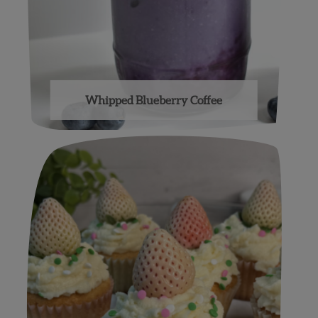
Whipped Blueberry Coffee