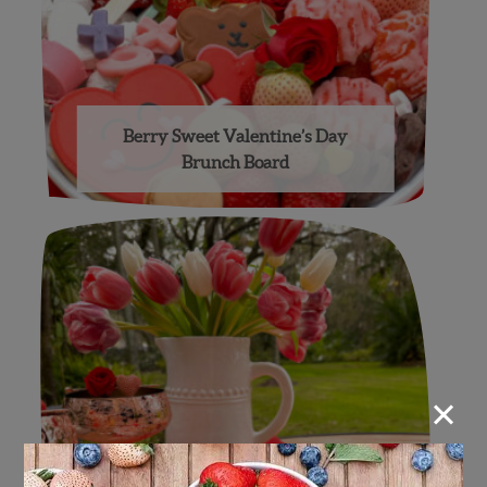
Berry Sweet Valentine’s Day
Brunch Board
×