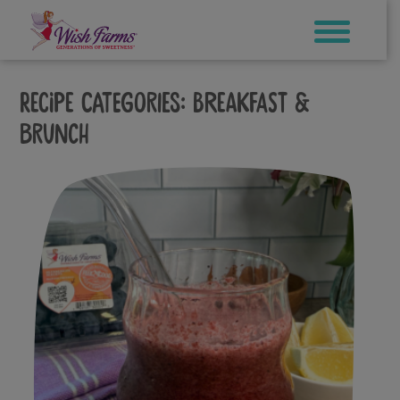
Skip
to
content
Recipe Categories:
Breakfast &
Brunch