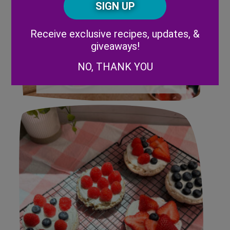
Code
Alternative:
Receive exclusive recipes, updates, &
giveaways!
NO, THANK YOU
Strawberry Mimosa