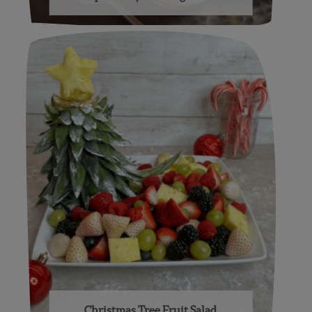
Christmas Tree Fruit Salad