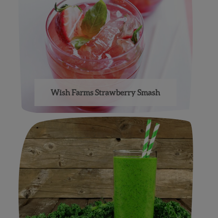
Wish Farms Strawberry Smash