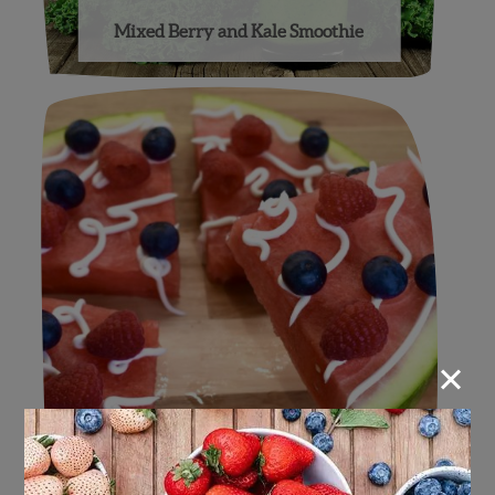
Mixed Berry and Kale Smoothie
×