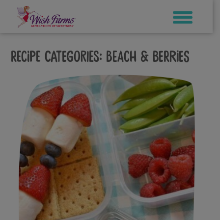
Skip
to
content
Recipe Categories:
Beach & Berries