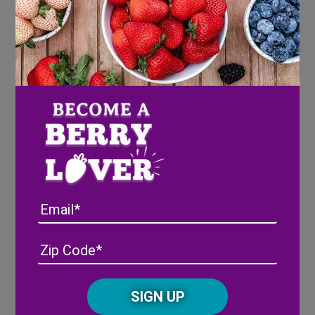
Watermelon Pizza
Email
Watermelon Cake
Address
(Required)
ZIP
/
Posta
CAPTCHA
Code