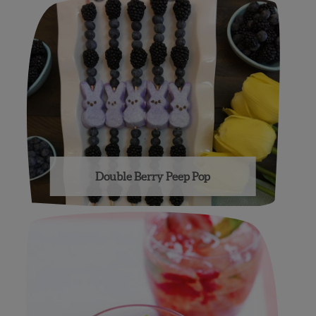
Double Berry Peep Pop