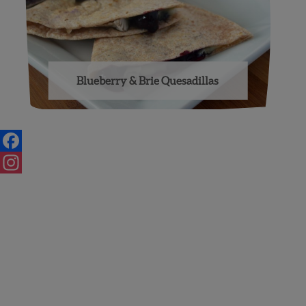
Blueberry & Brie Quesadillas
Posts
navigation
Facebook
Instagram