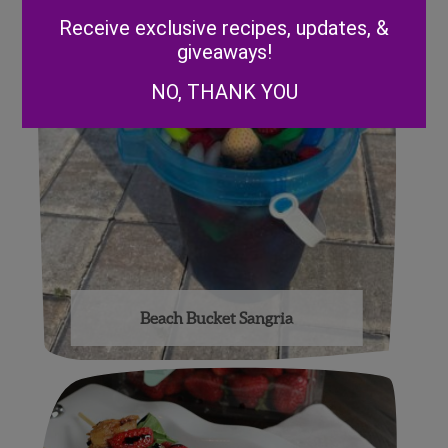
Alternative:
Receive exclusive recipes, updates, &
giveaways!
NO, THANK YOU
Beach Bucket Sangria