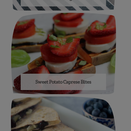
Sweet Potato Caprese Bites