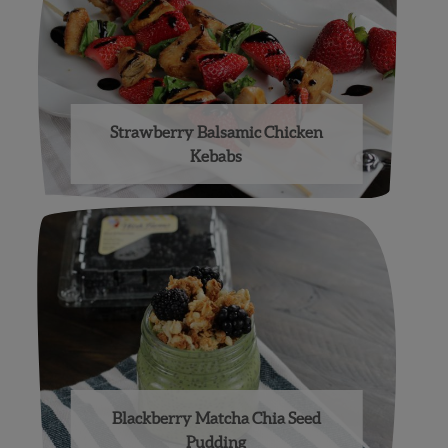
Strawberry Balsamic Chicken
Kebabs
Blackberry Matcha Chia Seed
Pudding