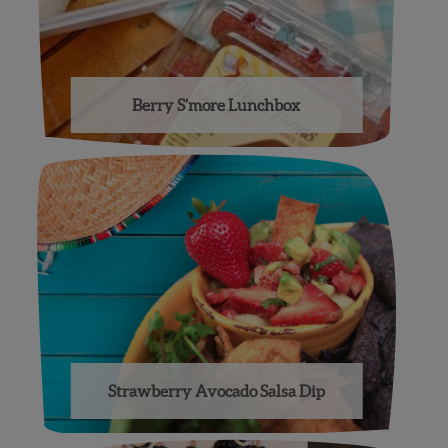
Berry S’more Lunchbox
Strawberry Avocado Salsa Dip