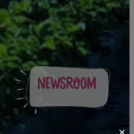
Newsroom
×