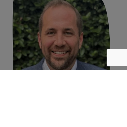
Wish Farms Announces
Leadership Transition; James
Peterson Named Chief
Executive Officer