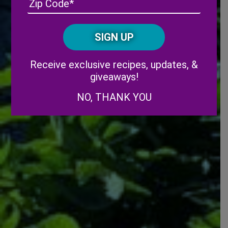
/
Posta
CAPTCHA
Code
Alternative:
Receive exclusive recipes, updates, &
giveaways!
NO, THANK YOU