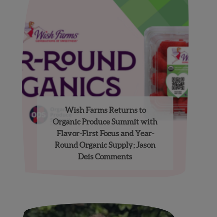
Wish Farms Returns to
Organic Produce Summit with
Flavor-First Focus and Year-
Round Organic Supply; Jason
Deis Comments