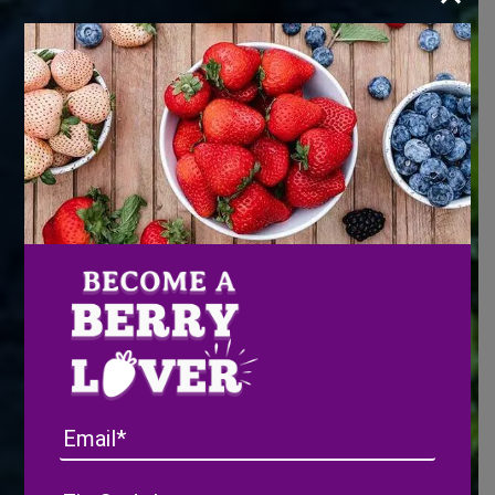
Email
Address
(Required)
ZIP