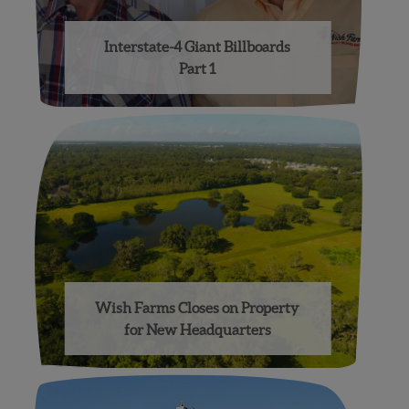
Interstate-4 Giant Billboards
Part 1
Wish Farms Closes on Property
for New Headquarters