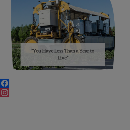
“You Have Less Than a Year to
Live”
Posts
navigation
Facebook
Instagram