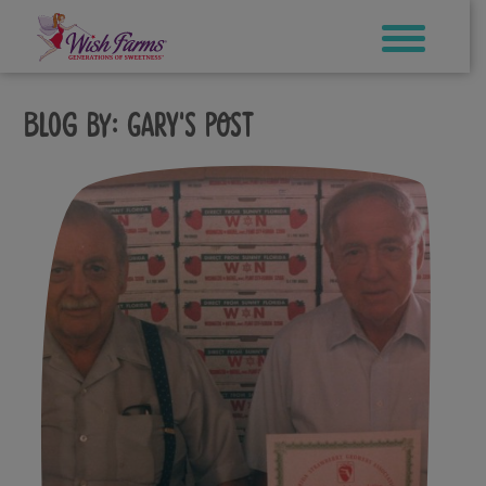
Skip
to
content
Blog by:
Gary's Post