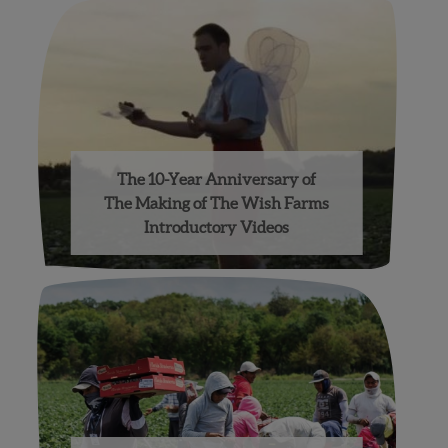
The 10-Year Anniversary of
The Making of The Wish Farms
Introductory Videos