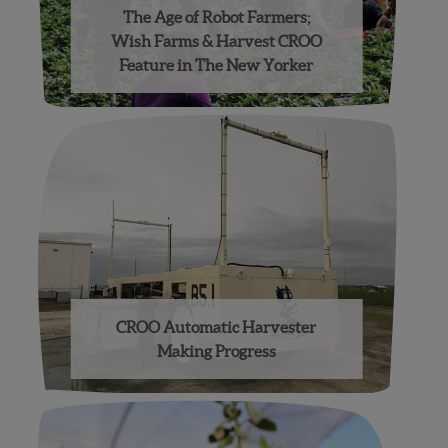
The Age of Robot Farmers;
Wish Farms & Harvest CROO
Feature in The New Yorker
CROO Automatic Harvester
Making Progress