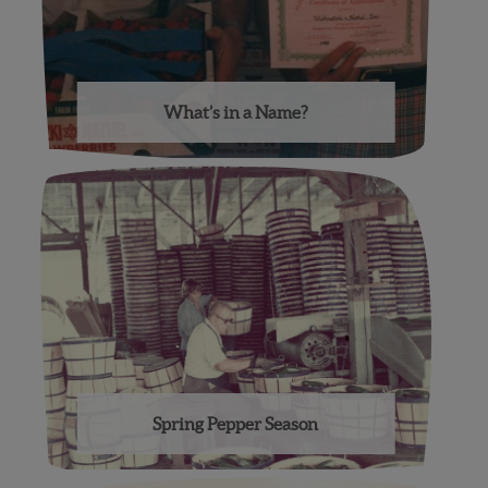
What’s in a Name?
Spring Pepper Season