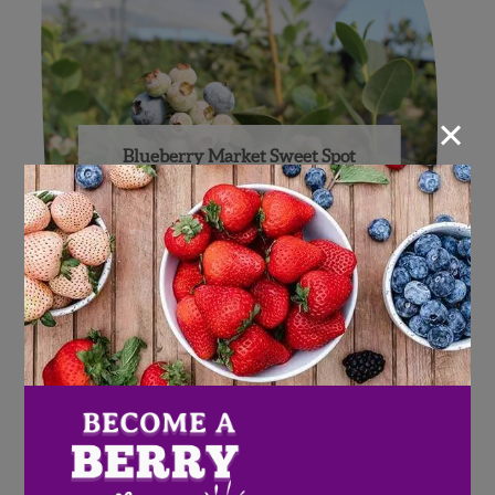
×
Blueberry Market Sweet Spot
in Reach with Help of High
Tunnels