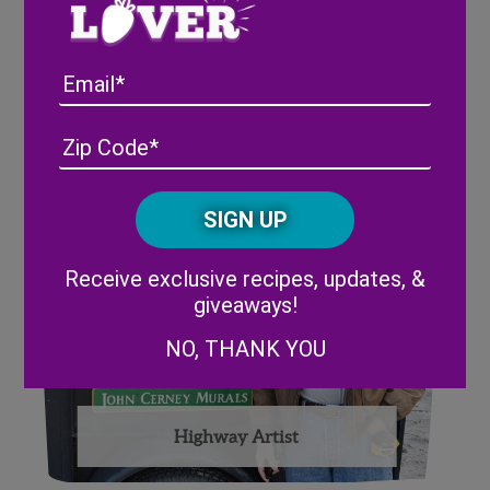
Email
Strawberry Picking Robot at
Synapse Summit; Tampa, FL
Address
(Required)
ZIP
/
Posta
CAPTCHA
Code
Alternative:
Receive exclusive recipes, updates, &
giveaways!
NO, THANK YOU
Highway Artist