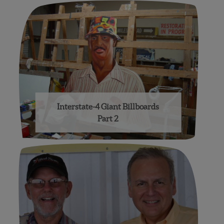
Interstate-4 Giant Billboards
Part 2